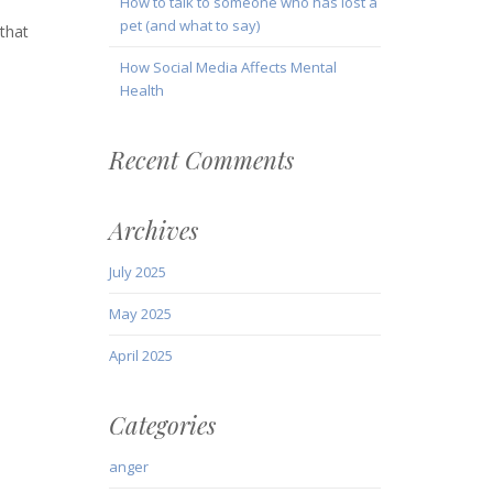
How to talk to someone who has lost a
pet (and what to say)
 that
How Social Media Affects Mental
Health
Recent Comments
Archives
July 2025
May 2025
April 2025
Categories
anger