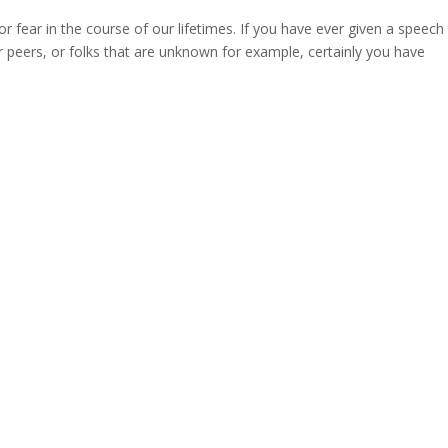
r fear in the course of our lifetimes. If you have ever given a speech
r peers, or folks that are unknown for example, certainly you have