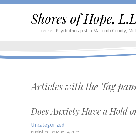
Shores of Hope, L.L
Licensed Psychotherapist in Macomb County, Mic
Articles with the Tag
pan
Does Anxiety Have a Hold o
Uncategorized
Published on
May 14, 2025