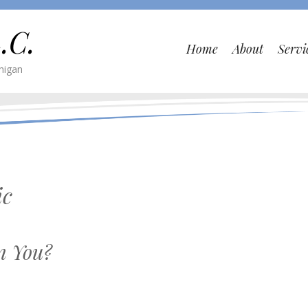
.C.
Home
About
Servi
higan
ic
n You?