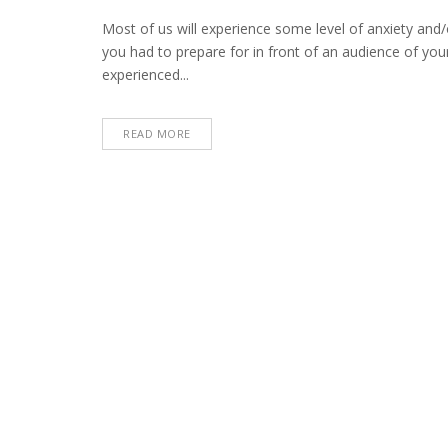
Most of us will experience some level of anxiety and/o
you had to prepare for in front of an audience of you
experienced...
READ MORE