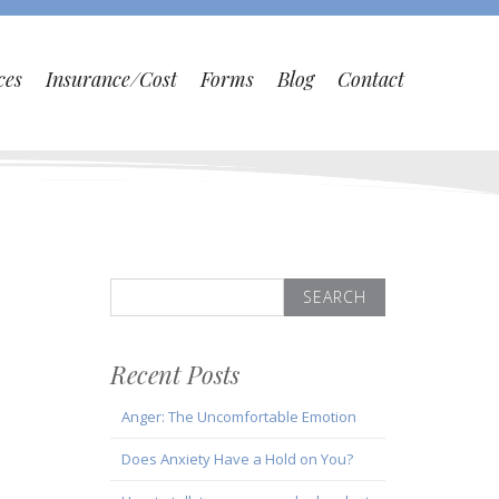
ces
Insurance/Cost
Forms
Blog
Contact
Search
for:
Recent Posts
Anger: The Uncomfortable Emotion
Does Anxiety Have a Hold on You?