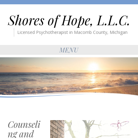
Shores of Hope, L.L.C.
Licensed Psychotherapist in Macomb County, Michigan
MENU
Counseli
ng and