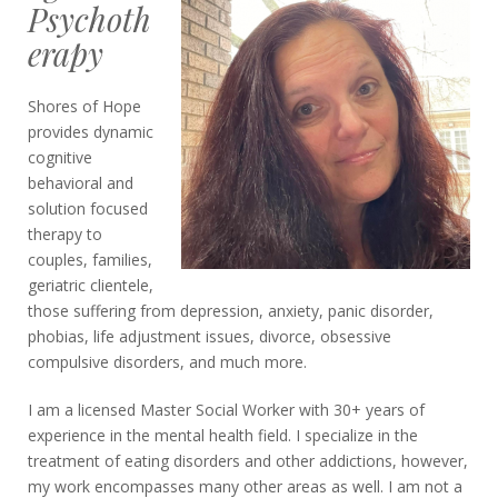
Psychoth
erapy
Shores of Hope
provides dynamic
cognitive
behavioral and
solution focused
therapy to
couples, families,
geriatric clientele,
those suffering from depression, anxiety, panic disorder,
phobias, life adjustment issues, divorce, obsessive
compulsive disorders, and much more.
I am a licensed Master Social Worker with 30+ years of
experience in the mental health field. I specialize in the
treatment of eating disorders and other addictions, however,
my work encompasses many other areas as well. I am not a