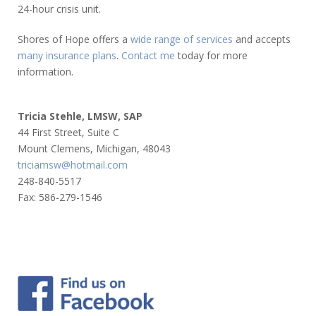
24-hour crisis unit.
Shores of Hope offers a
wide range of services
and accepts
many insurance plans
.
Contact me
today for more
information.
Tricia Stehle, LMSW, SAP
44 First Street, Suite C
Mount Clemens, Michigan, 48043
triciamsw@hotmail.com
248-840-5517
Fax: 586-279-1546