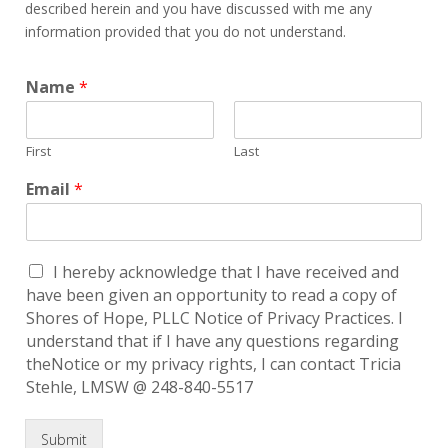
described herein and you have discussed with me any
information provided that you do not understand.
Name
*
First
Last
Email
*
I hereby acknowledge that I have received and
have been given an opportunity to read a copy of
Shores of Hope, PLLC Notice of Privacy Practices. I
understand that if I have any questions regarding
theNotice or my privacy rights, I can contact Tricia
Stehle, LMSW @ 248-840-5517
Submit