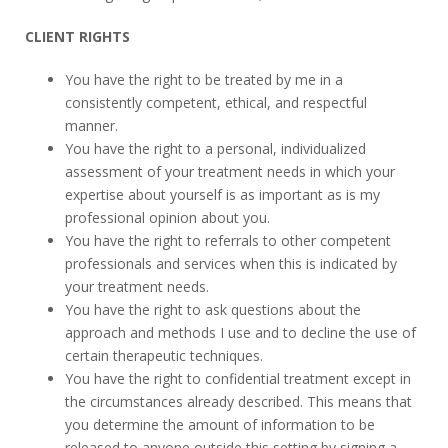
CLIENT RIGHTS
You have the right to be treated by me in a
consistently competent, ethical, and respectful
manner.
You have the right to a personal, individualized
assessment of your treatment needs in which your
expertise about yourself is as important as is my
professional opinion about you.
You have the right to referrals to other competent
professionals and services when this is indicated by
your treatment needs.
You have the right to ask questions about the
approach and methods I use and to decline the use of
certain therapeutic techniques.
You have the right to confidential treatment except in
the circumstances already described. This means that
you determine the amount of information to be
released to anyone outside this setting by signing a