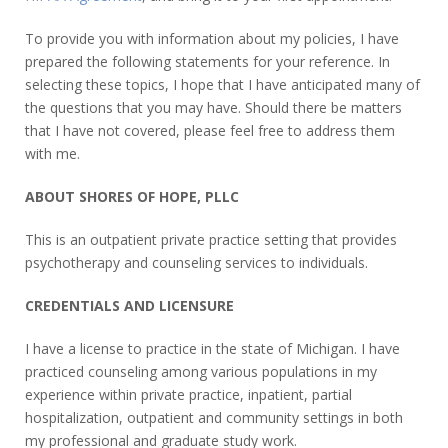
To provide you with information about my policies, I have
prepared the following statements for your reference. In
selecting these topics, I hope that I have anticipated many of
the questions that you may have. Should there be matters
that I have not covered, please feel free to address them
with me.
ABOUT SHORES OF HOPE, PLLC
This is an outpatient private practice setting that provides
psychotherapy and counseling services to individuals.
CREDENTIALS AND LICENSURE
I have a license to practice in the state of Michigan. I have
practiced counseling among various populations in my
experience within private practice, inpatient, partial
hospitalization, outpatient and community settings in both
my professional and graduate study work.