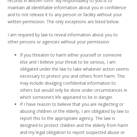
records in written form. My responsibility to you is to
maintain all identifiable information about you in confidence
and to not release it to any person or facility without your
written permission. The only exceptions are listed below.
I am required by law to reveal information about you to
other persons or agencies without your permission:
If you threaten to harm either yourself or someone
else and I believe your threat to be serious, I am
obligated under the law to take whatever action seems
necessary to protect you and others from harm. This
may include divulging confidential information to
others but would only be done under circumstances in
which someone’s life appeared to be in danger.
If I have reason to believe that you are neglecting or
abusing children or the elderly, I am obligated by law to
report this to the appropriate agency. The law is
designed to protect children and the elderly from harm
and my legal obligation to report suspected abuse or