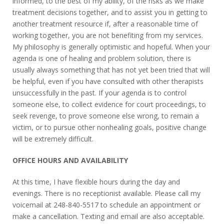
informed, to the best of my ability, of the risks as we make
treatment decisions together, and to assist you in getting to
another treatment resource if, after a reasonable time of
working together, you are not benefiting from my services.
My philosophy is generally optimistic and hopeful. When your
agenda is one of healing and problem solution, there is
usually always something that has not yet been tried that will
be helpful, even if you have consulted with other therapists
unsuccessfully in the past. If your agenda is to control
someone else, to collect evidence for court proceedings, to
seek revenge, to prove someone else wrong, to remain a
victim, or to pursue other nonhealing goals, positive change
will be extremely difficult.
OFFICE HOURS AND AVAILABILITY
At this time, I have flexible hours during the day and
evenings. There is no receptionist available. Please call my
voicemail at 248-840-5517 to schedule an appointment or
make a cancellation. Texting and email are also acceptable.