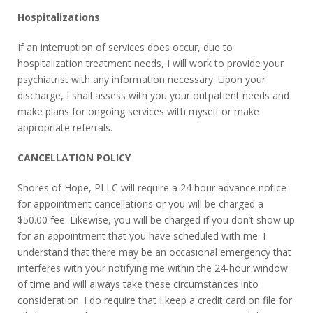
Hospitalizations
If an interruption of services does occur, due to
hospitalization treatment needs, I will work to provide your
psychiatrist with any information necessary. Upon your
discharge, I shall assess with you your outpatient needs and
make plans for ongoing services with myself or make
appropriate referrals.
CANCELLATION POLICY
Shores of Hope, PLLC will require a 24 hour advance notice
for appointment cancellations or you will be charged a
$50.00 fee. Likewise, you will be charged if you don’t show up
for an appointment that you have scheduled with me. I
understand that there may be an occasional emergency that
interferes with your notifying me within the 24-hour window
of time and will always take these circumstances into
consideration. I do require that I keep a credit card on file for