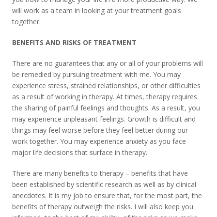
will work as a team in looking at your treatment goals
together.
BENEFITS AND RISKS OF TREATMENT
There are no guarantees that any or all of your problems will
be remedied by pursuing treatment with me. You may
experience stress, strained relationships, or other difficulties
as a result of working in therapy. At times, therapy requires
the sharing of painful feelings and thoughts. As a result, you
may experience unpleasant feelings. Growth is difficult and
things may feel worse before they feel better during our
work together. You may experience anxiety as you face
major life decisions that surface in therapy.
There are many benefits to therapy – benefits that have
been established by scientific research as well as by clinical
anecdotes. It is my job to ensure that, for the most part, the
benefits of therapy outweigh the risks. I will also keep you