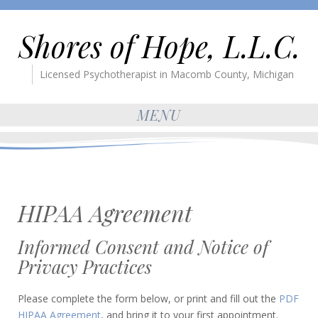
Shores of Hope, L.L.C.
Licensed Psychotherapist in Macomb County, Michigan
MENU
HIPAA Agreement
Informed Consent and Notice of
Privacy Practices
Please complete the form below, or print and fill out the
PDF
HIPAA Agreement
, and bring it to your first appointment.