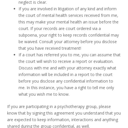
neglect is clear.
If you are involved in litigation of any kind and inform
the court of mental health services received from me,
this may make your mental health an issue before the
court. If your records are court ordered via a
subpoena, your right to keep records confidential may
be waived. Consult your attorney before you disclose
that you have received treatment!
If a court has referred you to me, you can assume that
the court will wish to receive a report or evaluation.
Discuss with me and with your attorney exactly what
information will be included in a report to the court
before you disclose any confidential information to
me. In this instance, you have a right to tell me only
what you wish me to know.
If you are participating in a psychotherapy group, please
know that by signing this agreement you understand that you
are expected to keep information, interactions and anything
shared during the group confidential, as well.