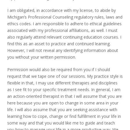
I am obligated, in accordance with my license, to abide by
Michigan’s Professional Counseling regulatory rules, laws and
ethics codes. I am responsible to adhere to ethical guidelines
associated with my professional affiliations, as well. I must
also regularly attend relevant continuing education courses. I
find this as an asset to practice and continued learning.
However, I will not reveal any identifying information about
you without your written permission.
Permission would also be required from you if I should
request that we tape one of our sessions. My practice style is
flexible in that, I may use different therapies and disciplines
as I see fit to your specific treatment needs. In general, I am
an action-oriented therapist in that I will assume that you are
here because you are open to change in some area in your
life. I will also assume that you are seeking assistance with
learning how to cope, change or find fulfillment in your life in
some way and that you would like me to guide and teach
you how to manage your life in a more productive way. We