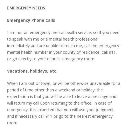
EMERGENCY NEEDS
Emergency Phone Calls
I am not an emergency mental health service, so if you need
to speak with me or a mental health professional
immediately and are unable to reach me, call the emergency
mental health number in your county of residence, call 911,
or go directly to your nearest emergency room.
Vacations, holidays, etc.
When I am out of town, or will be otherwise unavailable for a
period of time other than a weekend or holiday, the
expectation is that you will be able to leave a message and I
will return my call upon returning to the office. In case of
emergency, it is expected that you will use your judgment,
and if necessary call 911 or go to the nearest emergency
room.