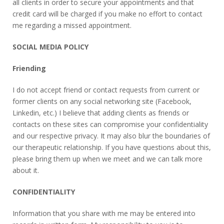
all clients in order to secure your appointments and that
credit card will be charged if you make no effort to contact
me regarding a missed appointment.
SOCIAL MEDIA POLICY
Friending
I do not accept friend or contact requests from current or
former clients on any social networking site (Facebook,
Linkedin, etc.) I believe that adding clients as friends or
contacts on these sites can compromise your confidentiality
and our respective privacy. It may also blur the boundaries of
our therapeutic relationship. If you have questions about this,
please bring them up when we meet and we can talk more
about it.
CONFIDENTIALITY
Information that you share with me may be entered into