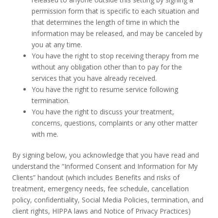
permission form that is specific to each situation and
that determines the length of time in which the
information may be released, and may be canceled by
you at any time.
You have the right to stop receiving therapy from me
without any obligation other than to pay for the
services that you have already received.
You have the right to resume service following
termination.
You have the right to discuss your treatment,
concerns, questions, complaints or any other matter
with me.
By signing below, you acknowledge that you have read and
understand the “Informed Consent and Information for My
Clients” handout (which includes Benefits and risks of
treatment, emergency needs, fee schedule, cancellation
policy, confidentiality, Social Media Policies, termination, and
client rights, HIPPA laws and Notice of Privacy Practices)